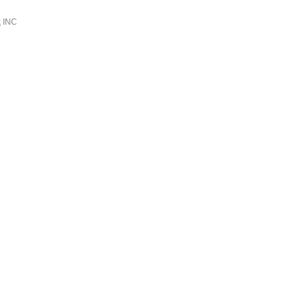
k
INC