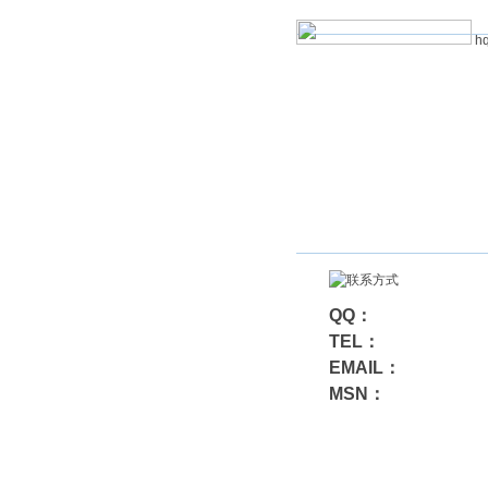
hq
QQ：
TEL：
EMAIL：
MSN：