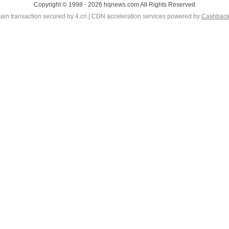
Copyright © 1998 - 2026 hqnews.com All Rights Reserved
in transaction secured by 4.cn | CDN acceleration services powered by
Cashbac