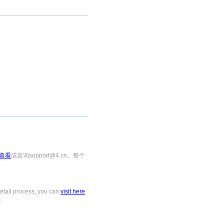
查看
或咨询support@4.cn。整个
tail process, you can
visit here
.