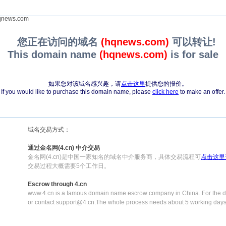
news.com
您正在访问的域名
(hqnews.com)
可以转让!
This domain name
(hqnews.com)
is for sale
如果您对该域名感兴趣，请
点击这里
提供您的报价。
If you would like to purchase this domain name, please
click here
to make an offer.
域名交易方式：
通过金名网(4.cn) 中介交易
金名网(4.cn)是中国一家知名的域名中介服务商，具体交易流程可
点击这里
交易过程大概需要5个工作日。
Escrow through 4.cn
www.4.cn is a famous domain name escrow company in China. For the de
or contact support@4.cn.The whole process needs about 5 working days